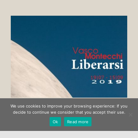
We use cookies to improve your browsing experience: If you
Getting rid of Vasco Montecchi
decide to continue we consider that you accept their use.
Ok
Read more