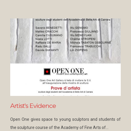
Artist's Evidence
Open One gives space to young sculptors and students of
the sculpture course of the Academy of Fine Arts of…