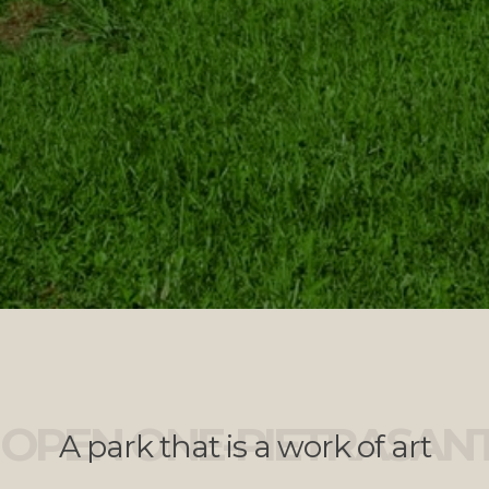
OPEN ONE-PIETRASAN
A park that is a work of art