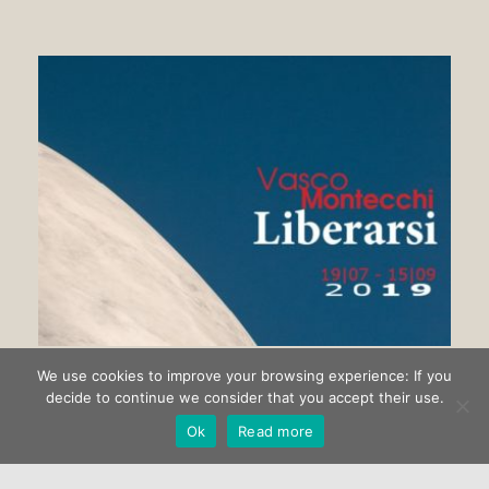
We use cookies to improve your browsing experience: If you
Getting rid of Vasco Montecchi
decide to continue we consider that you accept their use.
Ok
Read more