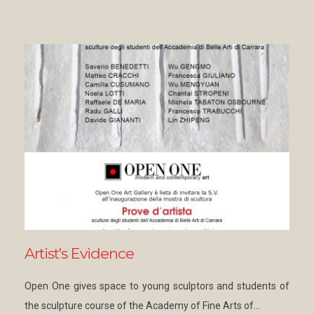
Artist's Evidence
Open One gives space to young sculptors and students of
the sculpture course of the Academy of Fine Arts of…