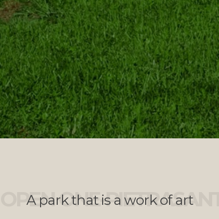
OPEN ONE-PIETRASAN
A park that is a work of art