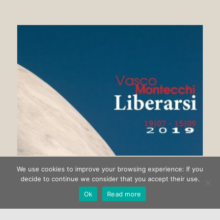
We use cookies to improve your browsing experience: If you
Getting rid of Vasco Montecchi
decide to continue we consider that you accept their use.
Ok
Read more