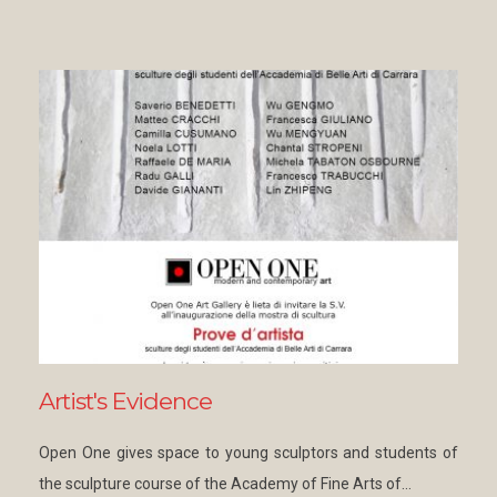
Artist's Evidence
Open One gives space to young sculptors and students of
the sculpture course of the Academy of Fine Arts of…