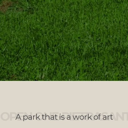
OPEN ONE-PIETRASAN
A park that is a work of art