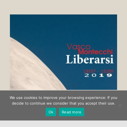
We use cookies to improve your browsing experience: If you
Getting rid of Vasco Montecchi
decide to continue we consider that you accept their use.
Ok
Read more