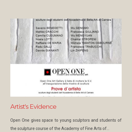
Artist's Evidence
Open One gives space to young sculptors and students of
the sculpture course of the Academy of Fine Arts of…