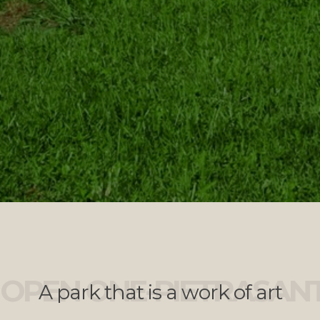
OPEN ONE-PIETRASAN
A park that is a work of art