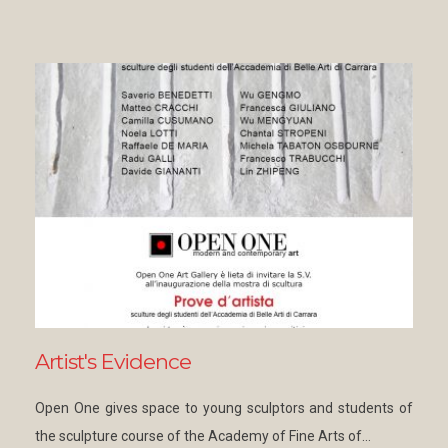
Artist's Evidence
Open One gives space to young sculptors and students of
the sculpture course of the Academy of Fine Arts of…