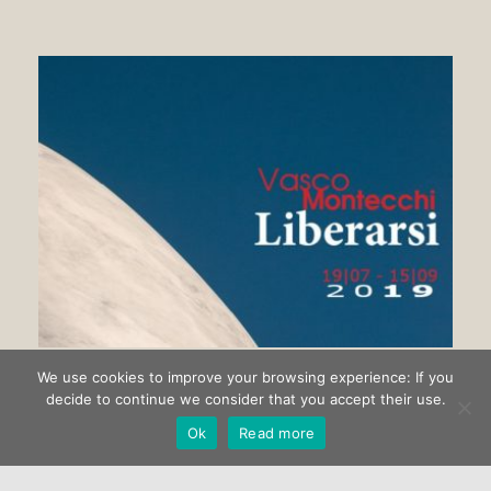
We use cookies to improve your browsing experience: If you
Getting rid of Vasco Montecchi
decide to continue we consider that you accept their use.
Ok
Read more