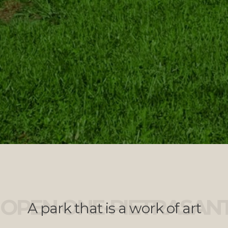
OPEN ONE-PIETRASAN
A park that is a work of art