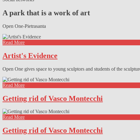
Facebook
Twitter
Instagram
Pinterest
A park that is a work of art
Open One-Pietrasanta
Read More
Artist's Evidence
Open One gives space to young sculptors and students of the sculptu
Read More
Getting rid of Vasco Montecchi
Read More
Getting rid of Vasco Montecchi