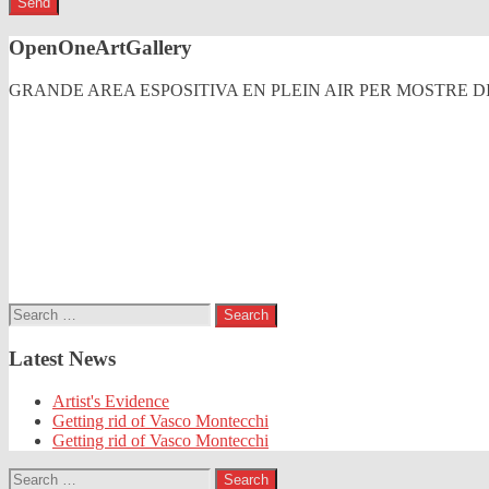
OpenOneArtGallery
GRANDE AREA ESPOSITIVA EN PLEIN AIR PER MOSTRE
Search
for:
Latest News
Artist's Evidence
Getting rid of Vasco Montecchi
Getting rid of Vasco Montecchi
Search