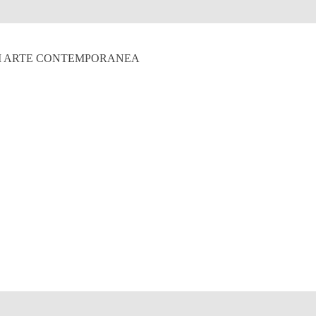
 DI ARTE CONTEMPORANEA