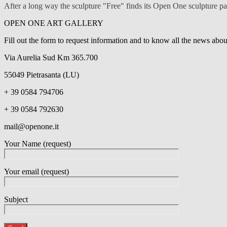
After a long way the sculpture "Free" finds its Open One sculpture 
OPEN ONE ART GALLERY
Fill out the form to request information and to know all the news ab
Via Aurelia Sud Km 365.700
55049 Pietrasanta (LU)
+ 39 0584 794706
+ 39 0584 792630
mail@openone.it
Your Name (request)
Your email (request)
Subject