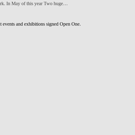
park. In May of this year Two huge…
out events and exhibitions signed Open One.