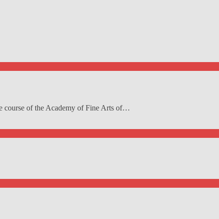
re course of the Academy of Fine Arts of…