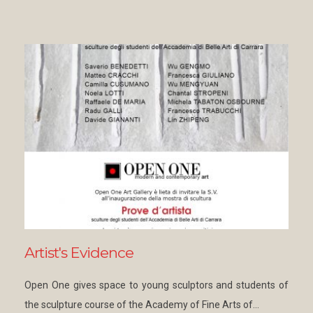
Artist's Evidence
Open One gives space to young sculptors and students of
the sculpture course of the Academy of Fine Arts of…