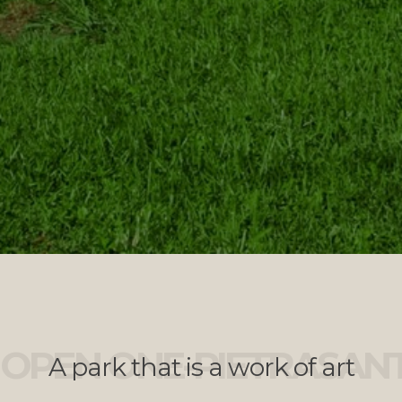
OPEN ONE-PIETRASAN
A park that is a work of art