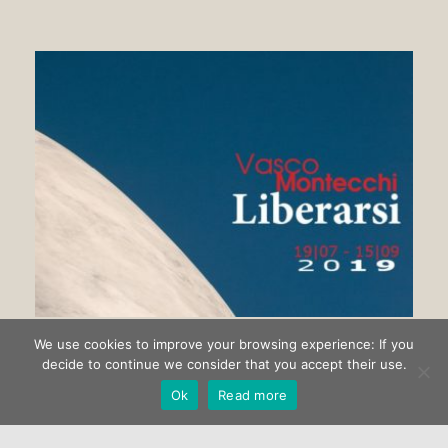
We use cookies to improve your browsing experience: If you
Getting rid of Vasco Montecchi
decide to continue we consider that you accept their use.
Ok
Read more