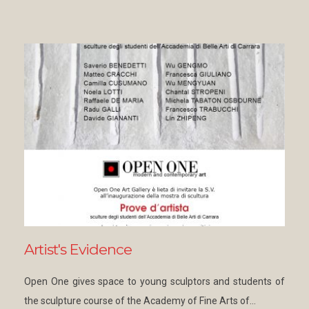
Artist's Evidence
Open One gives space to young sculptors and students of
the sculpture course of the Academy of Fine Arts of…