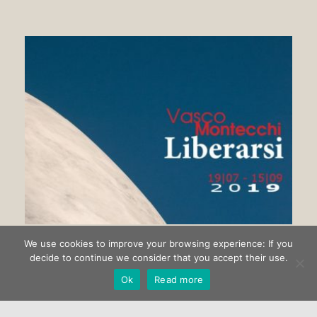
We use cookies to improve your browsing experience: If you
Getting rid of Vasco Montecchi
decide to continue we consider that you accept their use.
Ok
Read more