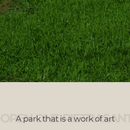
OPEN ONE-PIETRASAN
A park that is a work of art