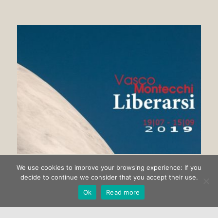
We use cookies to improve your browsing experience: If you
Getting rid of Vasco Montecchi
decide to continue we consider that you accept their use.
Ok
Read more