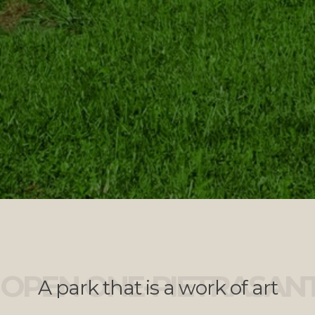
OPEN ONE-PIETRASAN
A park that is a work of art