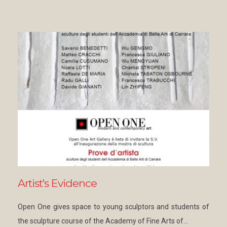
Artist's Evidence
Open One gives space to young sculptors and students of
the sculpture course of the Academy of Fine Arts of…