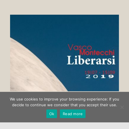
We use cookies to improve your browsing experience: If you
Getting rid of Vasco Montecchi
decide to continue we consider that you accept their use.
Ok
Read more