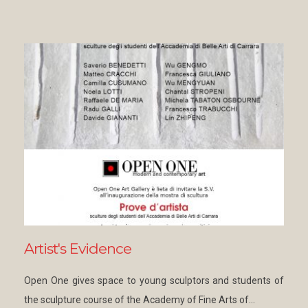
Artist's Evidence
Open One gives space to young sculptors and students of
the sculpture course of the Academy of Fine Arts of…