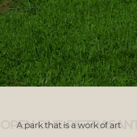
OPEN ONE-PIETRASAN
A park that is a work of art